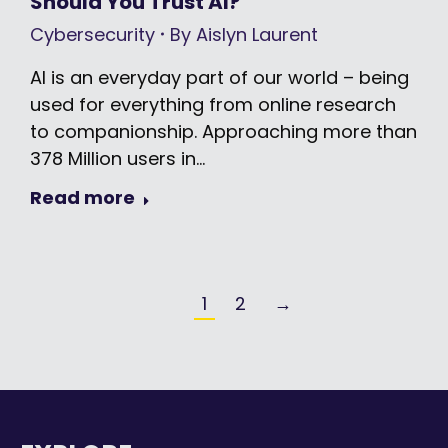
Should You Trust AI?
Cybersecurity
By
Aislyn Laurent
AI is an everyday part of our world – being
used for everything from online research
to companionship. Approaching more than
378 Million users in…
Read more
1
2
→