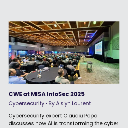
CWE at MISA InfoSec 2025
Cybersecurity
By
Aislyn Laurent
Cybersecurity expert Claudiu Popa
discusses how AI is transforming the cyber