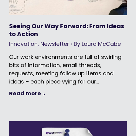
Seeing Our Way Forward: From Ideas
to Action
Innovation
,
Newsletter
By
Laura McCabe
Our work environments are full of swirling
bits of information, email threads,
requests, meeting follow up items and
ideas – each piece vying for our…
Read more