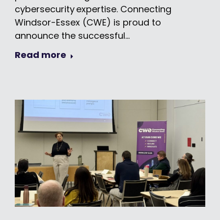
cybersecurity expertise. Connecting
Windsor-Essex (CWE) is proud to
announce the successful…
Read more