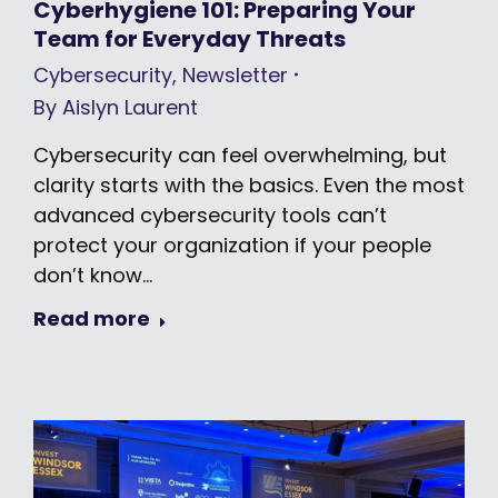
Cyberhygiene 101: Preparing Your
Team for Everyday Threats
Cybersecurity
,
Newsletter
By
Aislyn Laurent
Cybersecurity can feel overwhelming, but
clarity starts with the basics. Even the most
advanced cybersecurity tools can’t
protect your organization if your people
don’t know…
Read more