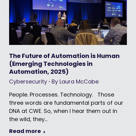
The Future of Automation is Human
(Emerging Technologies in
Automation, 2025)
Cybersecurity
By
Laura McCabe
People. Processes. Technology. Those
three words are fundamental parts of our
DNA at CWE. So, when I hear them out in
the wild, they…
Read more