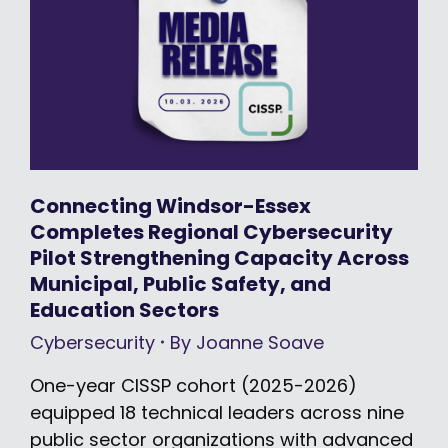
Connecting Windsor-Essex
Completes Regional Cybersecurity
Pilot Strengthening Capacity Across
Municipal, Public Safety, and
Education Sectors
Cybersecurity
By
Joanne Soave
One-year CISSP cohort (2025-2026)
equipped 18 technical leaders across nine
public sector organizations with advanced