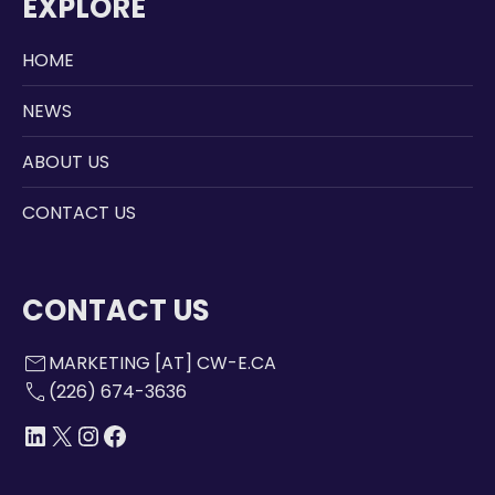
EXPLORE
HOME
NEWS
ABOUT US
CONTACT US
CONTACT US
mail
MARKETING [AT] CW-E.CA
call
(226) 674-3636
LINKEDIN
X
INSTAGRAM
FACEBOOK