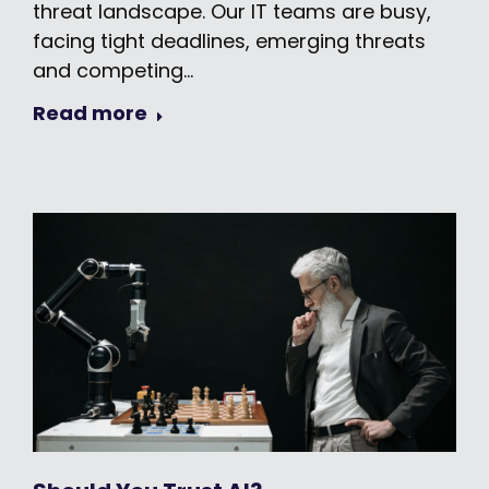
threat landscape. Our IT teams are busy,
facing tight deadlines, emerging threats
and competing…
Read more