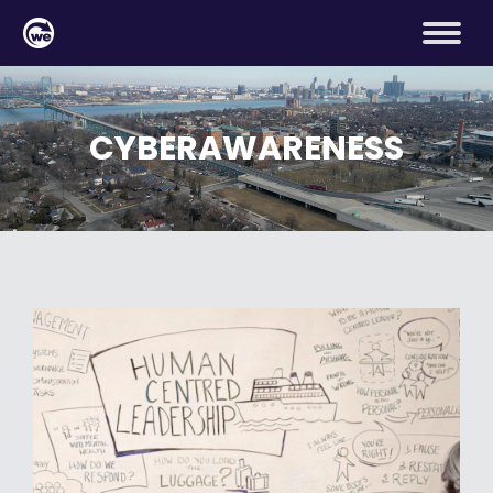
CYBERAWARENESS