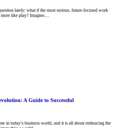
estion lately: what if the most serious, future-focused work
le more like play? Imagine…
evolution: A Guide to Successful
me in today’s business world, and it is all about embracing the