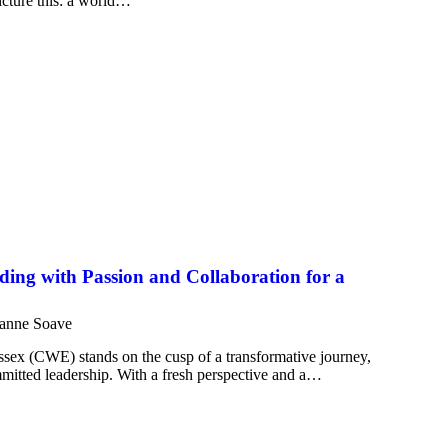
Picture this: a world…
ng with Passion and Collaboration for a
anne Soave
sex (CWE) stands on the cusp of a transformative journey,
mitted leadership. With a fresh perspective and a…