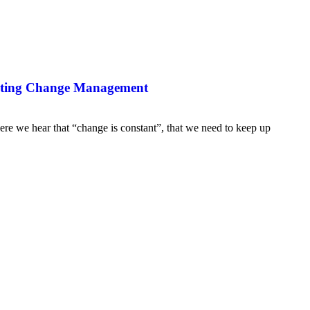
ating Change Management
re we hear that “change is constant”, that we need to keep up