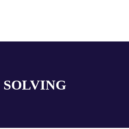
 SOLVING