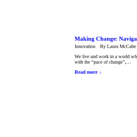
Making Change: Navig
Innovation
By
Laura McCabe
We live and work in a world whe
with the “pace of change”,…
Read more