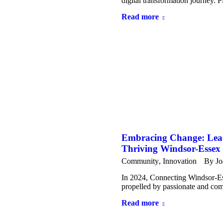
digital transformation journey. 
Read more
Embracing Change: Leadi
Thriving Windsor-Essex
Community
,
Innovation
By
Jo
In 2024, Connecting Windsor-Es
propelled by passionate and com
Read more