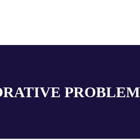
RATIVE PROBLEM