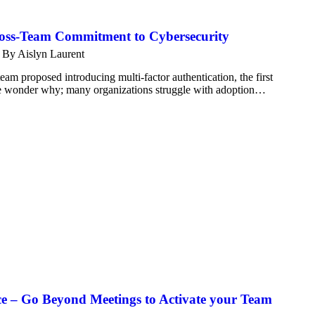
ross-Team Commitment to Cybersecurity
By
Aislyn Laurent
am proposed introducing multi-factor authentication, the first
ittle wonder why; many organizations struggle with adoption…
ce – Go Beyond Meetings to Activate your Team