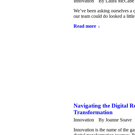
Innovation
By
Laura McCabe
We’ve been asking ourselves a qu
our team could do looked a litt
Read more
Navigating the Digital R
Transformation
Innovation
By
Joanne Soave
Innovation is the name of the ga