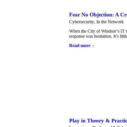
Fear No Objection: A C
Cybersecurity
,
In the Network
When the City of Windsor’s IT te
response was hesitation. It’s l
Read more
Play in Theory & Practi