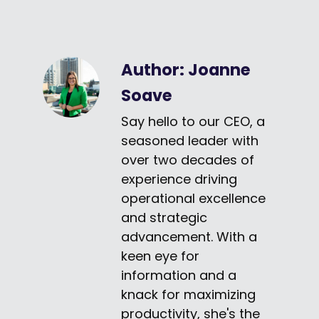
Author:
Joanne
Soave
Say hello to our CEO, a
seasoned leader with
over two decades of
experience driving
operational excellence
and strategic
advancement. With a
keen eye for
information and a
knack for maximizing
productivity, she's the