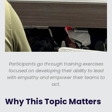
Participants go through training exercises
focused on developing their ability to lead
with empathy and empower their teams to
act.
Why This Topic Matters