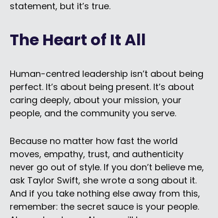
statement, but it’s true.
The Heart of It All
Human-centred leadership isn’t about being
perfect. It’s about being present. It’s about
caring deeply, about your mission, your
people, and the community you serve.
Because no matter how fast the world
moves, empathy, trust, and authenticity
never go out of style. If you don’t believe me,
ask Taylor Swift, she wrote a song about it.
And if you take nothing else away from this,
remember: the secret sauce is your people.