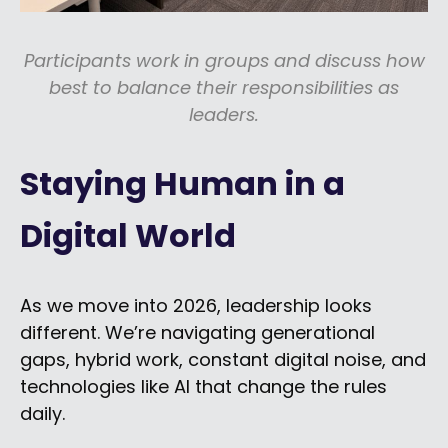
Participants work in groups and discuss how
best to balance their responsibilities as
leaders.
Staying Human in a
Digital World
As we move into 2026, leadership looks
different. We’re navigating generational
gaps, hybrid work, constant digital noise, and
technologies like AI that change the rules
daily.