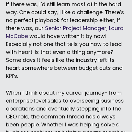
if there was, I’d still learn most of it the hard
way. One could say, I like a challenge. There’s
no perfect playbook for leadership either, if
there was, our
Senior Project Manager, Laura
McCabe
would have written it by now!
Especially not one that tells you how to lead
with heart. Is that even a thing anymore?
Some days it feels like the industry left its
heart somewhere between budget cuts and
KPI’s.
When I think about my career journey- from
enterprise level sales to overseeing business
operations and eventually stepping into the
CEO role, the common thread has always
been people. Whether I was helping solve a