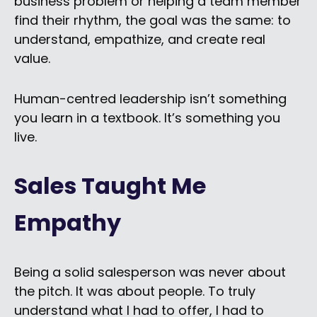
business problem or helping a team member
find their rhythm, the goal was the same: to
understand, empathize, and create real
value.
Human-centred leadership isn’t something
you learn in a textbook. It’s something you
live.
Sales Taught Me
Empathy
Being a solid salesperson was never about
the pitch. It was about people. To truly
understand what I had to offer, I had to