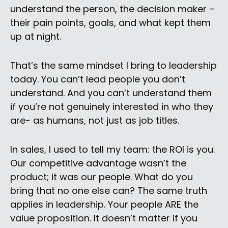
understand the person, the decision maker –
their pain points, goals, and what kept them
up at night.
That’s the same mindset I bring to leadership
today. You can’t lead people you don’t
understand. And you can’t understand them
if you’re not genuinely interested in who they
are- as humans, not just as job titles.
In sales, I used to tell my team: the ROI is you.
Our competitive advantage wasn’t the
product; it was our people. What do you
bring that no one else can? The same truth
applies in leadership. Your people ARE the
value proposition. It doesn’t matter if you