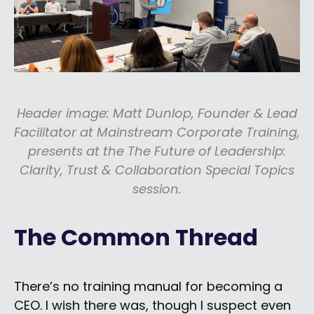
Header image: Matt Dunlop, Founder & Lead
Facilitator at Mainstream Corporate Training,
presents at the The Future of Leadership:
Clarity, Trust & Collaboration Special Topics
session.
The Common Thread
There’s no training manual for becoming a
CEO. I wish there was, though I suspect even