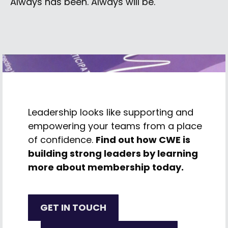
Always has been. Always will be.
Leadership looks like supporting and
empowering your teams from a place
of confidence.
Find out how CWE is
building strong leaders by learning
more about membership today.
GET IN TOUCH