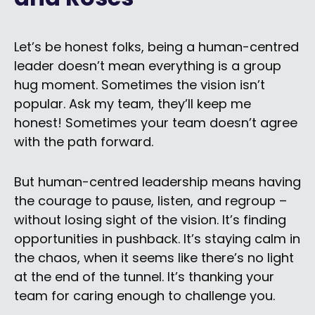
Let’s be honest folks, being a human-centred
leader doesn’t mean everything is a group
hug moment. Sometimes the vision isn’t
popular. Ask my team, they’ll keep me
honest! Sometimes your team doesn’t agree
with the path forward.
But human-centred leadership means having
the courage to pause, listen, and regroup –
without losing sight of the vision. It’s finding
opportunities in pushback. It’s staying calm in
the chaos, when it seems like there’s no light
at the end of the tunnel. It’s thanking your
team for caring enough to challenge you.