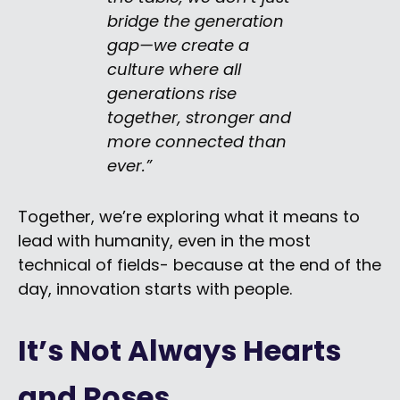
bridge the generation
gap—we create a
culture where all
generations rise
together, stronger and
more connected than
ever.”
Together, we’re exploring what it means to
lead with humanity, even in the most
technical of fields- because at the end of the
day, innovation starts with people.
It’s Not Always Hearts
and Roses