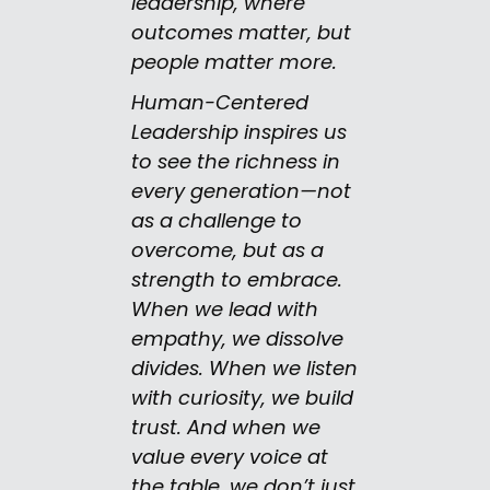
leadership, where
outcomes matter, but
people matter more.
Human-Centered
Leadership inspires us
to see the richness in
every generation—not
as a challenge to
overcome, but as a
strength to embrace.
When we lead with
empathy, we dissolve
divides. When we listen
with curiosity, we build
trust. And when we
value every voice at
the table, we don’t just