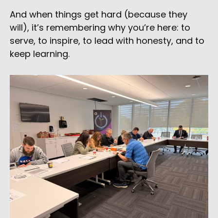
And when things get hard (because they
will), it’s remembering why you’re here: to
serve, to inspire, to lead with honesty, and to
keep learning.