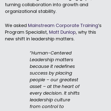
turning collaboration into growth and
organizational stability.
We asked
Mainstream Corporate Training
’s
Program Specialist,
Matt Dunlop
, why this
new shift in leadership matters.
“Human-Centered
Leadership matters
because it redefines
success by placing
people – our greatest
asset – at the heart of
every decision. It shifts
leadership culture
from control to