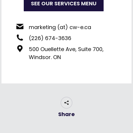
SEE OUR SERVICES MENU
marketing (at) cw-e.ca
(226) 674-3636
500 Ouellette Ave, Suite 700,
Windsor. ON
Share