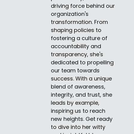
driving force behind our
organization's
transformation. From
shaping policies to
fostering a culture of
accountability and
transparency, she's
dedicated to propelling
our team towards
success. With a unique
blend of awareness,
integrity, and trust, she
leads by example,
inspiring us to reach
new heights. Get ready
to dive into her witty