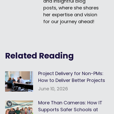
and insightful blog
posts, where she shares
her expertise and vision
for our journey ahead!
Related Reading
Project Delivery for Non-PMs:
How to Deliver Better Projects
June 10, 2026
More Than Cameras: How IT
Supports Safer Schools at