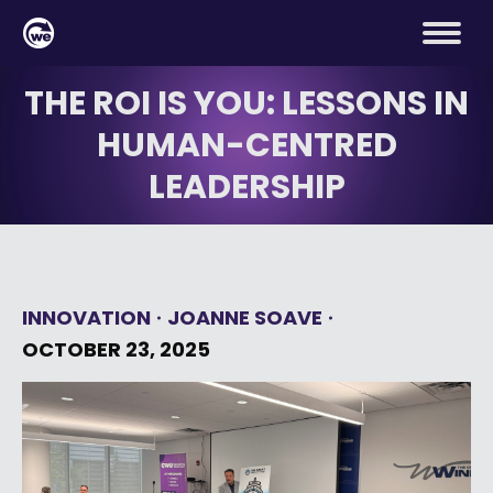
THE ROI IS YOU: LESSONS IN
HUMAN-CENTRED
LEADERSHIP
INNOVATION
JOANNE SOAVE
OCTOBER 23, 2025