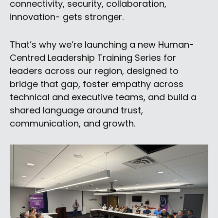
connectivity, security, collaboration,
innovation- gets stronger.
That’s why we’re launching a new Human-
Centred Leadership Training Series for
leaders across our region, designed to
bridge that gap, foster empathy across
technical and executive teams, and build a
shared language around trust,
communication, and growth.