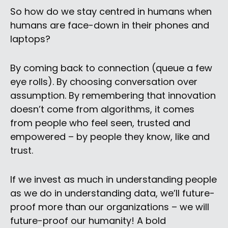
So how do we stay centred in humans when
humans are face-down in their phones and
laptops?
By coming back to connection (queue a few
eye rolls). By choosing conversation over
assumption. By remembering that innovation
doesn’t come from algorithms, it comes
from people who feel seen, trusted and
empowered – by people they know, like and
trust.
If we invest as much in understanding people
as we do in understanding data, we’ll future-
proof more than our organizations – we will
future-proof our humanity! A bold