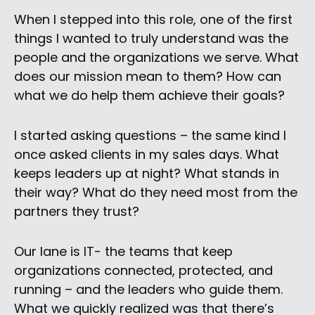
When I stepped into this role, one of the first
things I wanted to truly understand was the
people and the organizations we serve. What
does our mission mean to them? How can
what we do help them achieve their goals?
I started asking questions – the same kind I
once asked clients in my sales days. What
keeps leaders up at night? What stands in
their way? What do they need most from the
partners they trust?
Our lane is IT- the teams that keep
organizations connected, protected, and
running – and the leaders who guide them.
What we quickly realized was that there’s