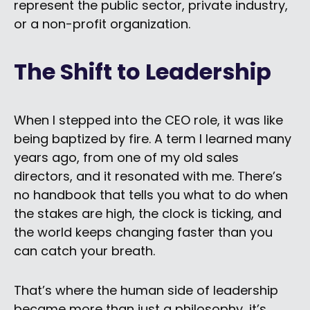
represent the public sector,
private industry,
or a non-profit organization.
The Shift to Leadership
When I stepped into the CEO role, it was like
being baptized by fire. A term I learned many
years ago, from one of my old sales
directors, and it resonated with me. There’s
no handbook that tells you what to do when
the stakes are high, the clock is ticking, and
the world keeps changing faster than you
can catch your breath.
That’s where the human side of leadership
became more than just a philosophy, it’s