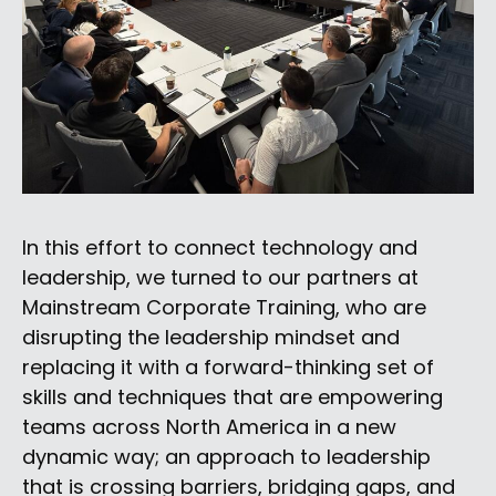
In this effort to connect technology and
leadership, we turned to our partners at
Mainstream Corporate Training, who are
disrupting the leadership mindset and
replacing it with a forward-thinking set of
skills and techniques that are empowering
teams across North America in a new
dynamic way; an approach to leadership
that is crossing barriers, bridging gaps, and