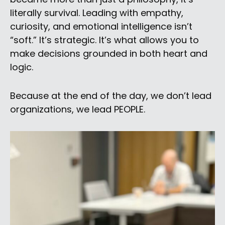
literally survival. Leading with empathy,
curiosity, and emotional intelligence isn’t
“soft.” It’s strategic. It’s what allows you to
make decisions grounded in both heart and
logic.
Because at the end of the day, we don’t lead
organizations, we lead PEOPLE.