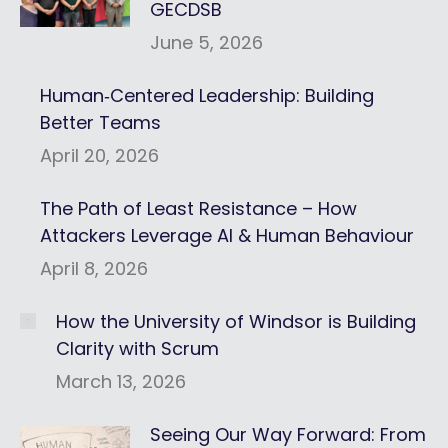
GECDSB
June 5, 2026
Human‑Centered Leadership: Building
Better Teams
April 20, 2026
The Path of Least Resistance – How
Attackers Leverage AI & Human Behaviour
April 8, 2026
How the University of Windsor is Building
Clarity with Scrum
March 13, 2026
Seeing Our Way Forward: From