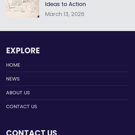
Ideas to Action
March 13, 2026
EXPLORE
HOME
NEWS
ABOUT US
CONTACT US
CONTACT US