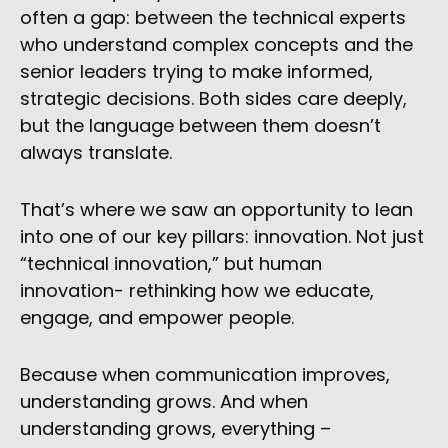
often a gap: between the technical experts
who understand complex concepts and the
senior leaders trying to make informed,
strategic decisions. Both sides care deeply,
but the language between them doesn’t
always translate.
That’s where we saw an opportunity to lean
into one of our key pillars: innovation. Not just
“technical innovation,” but human
innovation- rethinking how we educate,
engage, and empower people.
Because when communication improves,
understanding grows. And when
understanding grows, everything –