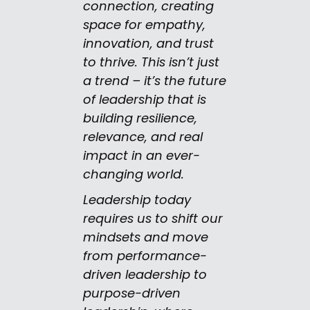
connection, creating
space for empathy,
innovation, and trust
to thrive. This isn’t just
a trend – it’s the future
of leadership that is
building resilience,
relevance, and real
impact in an ever-
changing world.
Leadership today
requires us to shift our
mindsets and move
from performance-
driven leadership to
purpose-driven