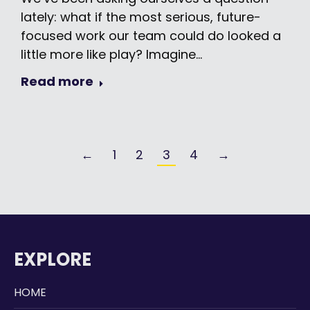
lately: what if the most serious, future-
focused work our team could do looked a
little more like play? Imagine…
Read more
←
1
2
3
4
→
EXPLORE
HOME