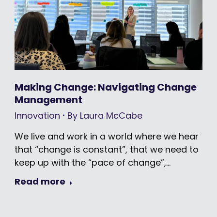
Making Change: Navigating Change
Management
Innovation
By
Laura McCabe
We live and work in a world where we hear
that “change is constant”, that we need to
keep up with the “pace of change”,…
Read more