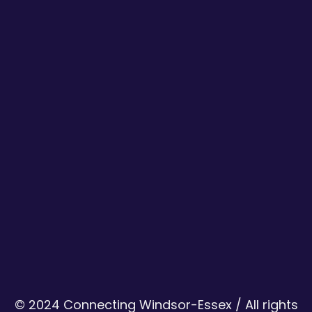
© 2024 Connecting Windsor-Essex / All rights