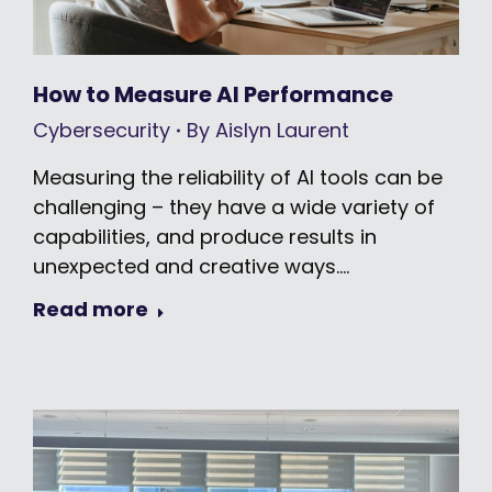
How to Measure AI Performance
Cybersecurity
By
Aislyn Laurent
Measuring the reliability of AI tools can be
challenging – they have a wide variety of
capabilities, and produce results in
unexpected and creative ways.…
Read more