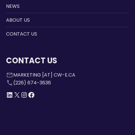
NEWS
ABOUT US
CONTACT US
CONTACT US
mail
MARKETING [AT] CW-E.CA
call
(226) 674-3636
LINKEDIN
X
INSTAGRAM
FACEBOOK