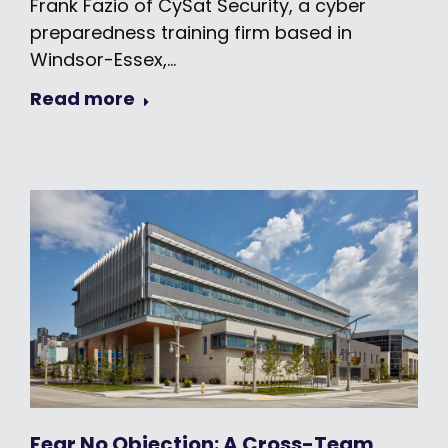
Frank Fazio of CySat Security, a cyber
preparedness training firm based in
Windsor-Essex,…
Read more
Fear No Objection: A Cross-Team