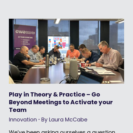
Play in Theory & Practice – Go
Beyond Meetings to Activate your
Team
Innovation
By
Laura McCabe
We’ve been asking ourselves a question