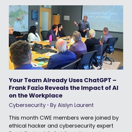
Your Team Already Uses ChatGPT –
Frank Fazio Reveals the Impact of AI
on the Workplace
Cybersecurity
By
Aislyn Laurent
This month CWE members were joined by
ethical hacker and cybersecurity expert