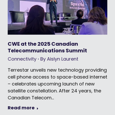
CWE at the 2025 Canadian
Telecommunications Summit
Connectivity
By
Aislyn Laurent
Terrestar unveils new technology providing
cell phone access to space-based internet
– celebrates upcoming launch of new
satellite constellation. After 24 years, the
Canadian Telecom…
Read more