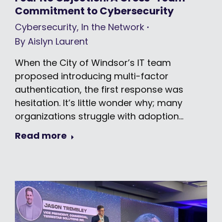
Commitment to Cybersecurity
Cybersecurity
,
In the Network
By
Aislyn Laurent
When the City of Windsor’s IT team
proposed introducing multi-factor
authentication, the first response was
hesitation. It’s little wonder why; many
organizations struggle with adoption…
Read more