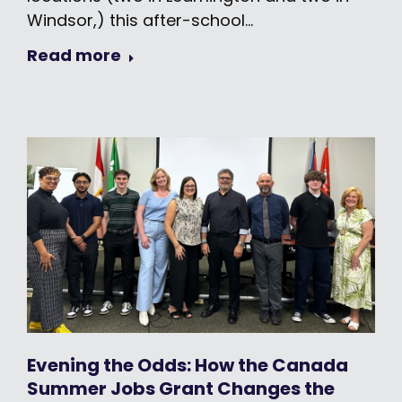
Windsor,) this after-school…
Read more
Evening the Odds: How the Canada
Summer Jobs Grant Changes the