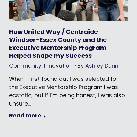
How United Way / Centraide
Windsor-Essex County and the
Executive Mentorship Program
Helped Shape my Success
Community
,
Innovation
By
Ashley Dunn
When I first found out I was selected for
the Executive Mentorship Program I was
ecstatic, but if I’m being honest, I was also
unsure…
Read more