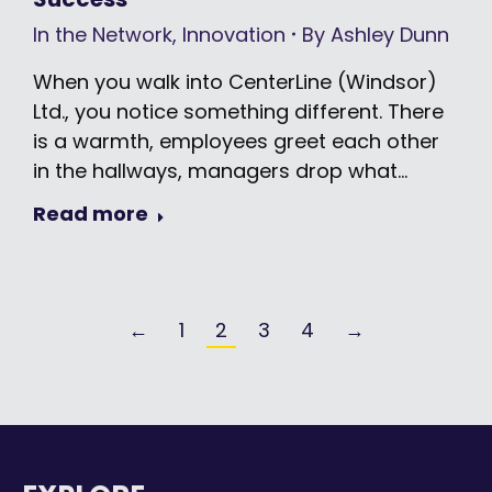
In the Network
,
Innovation
By
Ashley Dunn
When you walk into CenterLine (Windsor)
Ltd., you notice something different. There
is a warmth, employees greet each other
in the hallways, managers drop what…
Read more
←
1
2
3
4
→