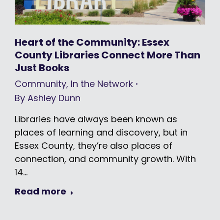
Heart of the Community: Essex
County Libraries Connect More Than
Just Books
Community
,
In the Network
By
Ashley Dunn
Libraries have always been known as
places of learning and discovery, but in
Essex County, they’re also places of
connection, and community growth. With
14…
Read more