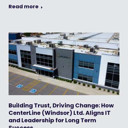
Read more
Building Trust, Driving Change: How
CenterLine (Windsor) Ltd. Aligns IT
and Leadership for Long Term
Success