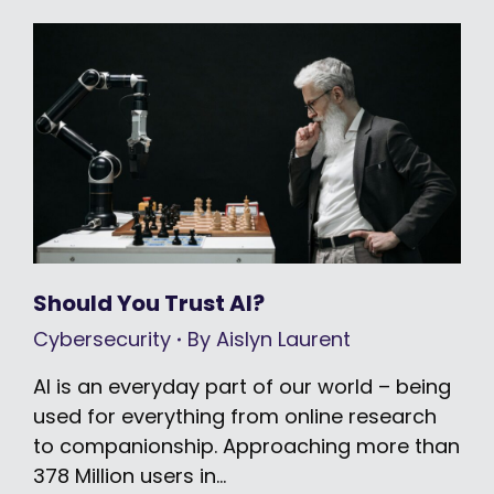
Should You Trust AI?
Cybersecurity
By
Aislyn Laurent
AI is an everyday part of our world – being
used for everything from online research
to companionship. Approaching more than
378 Million users in…