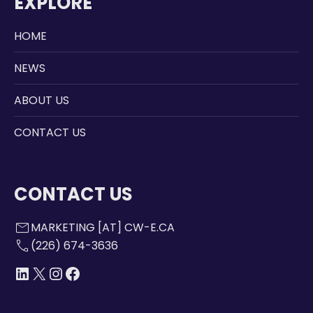
EXPLORE
HOME
NEWS
ABOUT US
CONTACT US
CONTACT US
mail
MARKETING [AT] CW-E.CA
call
(226) 674-3636
LINKEDIN
X
INSTAGRAM
FACEBOOK