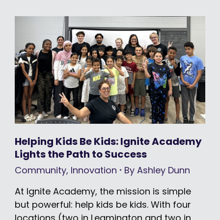
Helping Kids Be Kids: Ignite Academy
Lights the Path to Success
Community
,
Innovation
By
Ashley Dunn
At Ignite Academy, the mission is simple
but powerful: help kids be kids. With four
locations (two in Leamington and two in