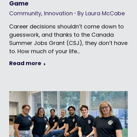
Game
Community
,
Innovation
By
Laura McCabe
Career decisions shouldn’t come down to
guesswork, and thanks to the Canada
Summer Jobs Grant (CSJ), they don’t have
to. How much of your life…
Read more