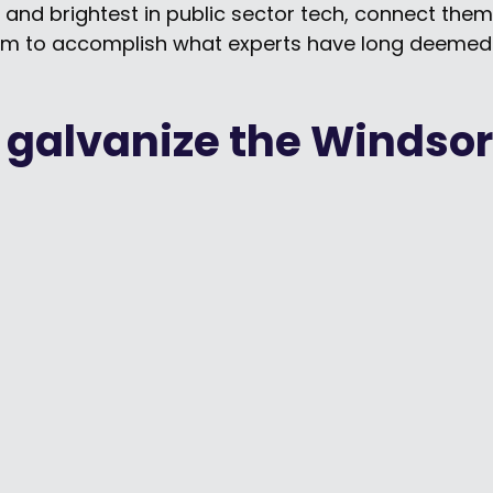
 and brightest in public sector tech, connect the
m to accomplish what experts have long deemed 
 galvanize the Windsor
Should You Trust AI?