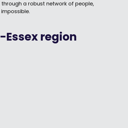
m through a robust network of people,
impossible.
-Essex region
Building Trust, Driving Change: