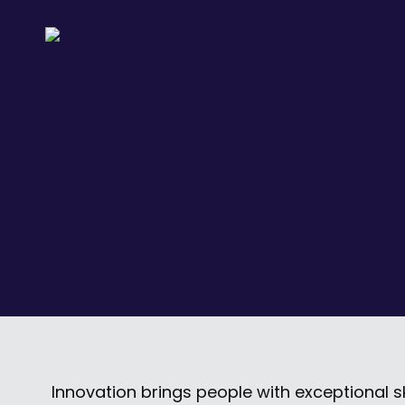
Innovation brings people with exceptional s