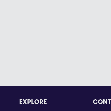
Windsor-Essex County and the
Executive Mentorship Program
Helped Shape my Success
By
Ashley Dunn
August 26, 2025
When I first found out I was selected
for the…
Read more
EXPLORE
CONT