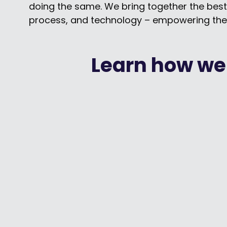
doing the same. We bring together the best
process, and technology – empowering the
Learn how we
How United Way / Centraide