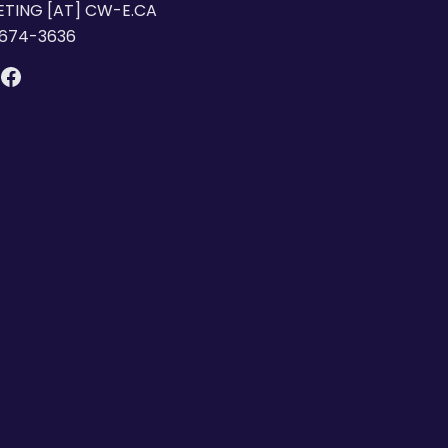
TING [AT] CW-E.CA
 674-3636
DIN
NSTAGRAM
FACEBOOK