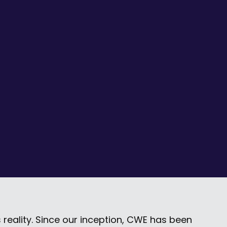
 reality. Since our inception, CWE has been