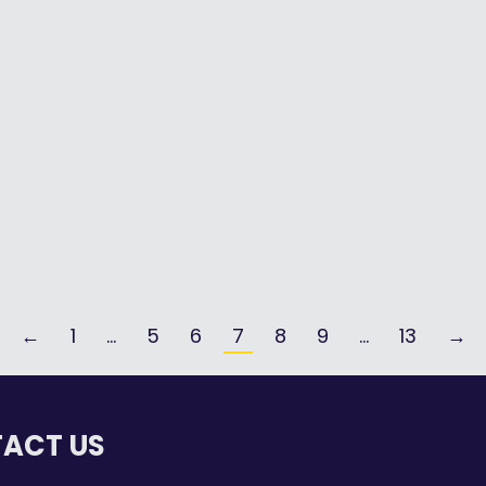
By
Aislyn Laurent
August 11, 2025
AI is an everyday part of our world –
being…
Read more
←
1
…
5
6
7
8
9
…
13
→
ACT US