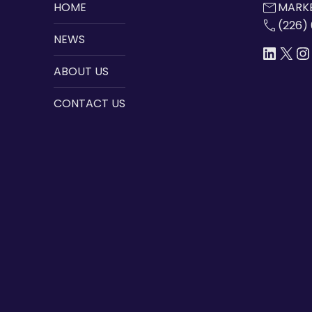
mail
HOME
MARKE
call
(226)
NEWS
LINKE
X
I
ABOUT US
CONTACT US