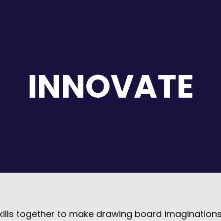
INNOVATE
kills together to make drawing board imaginations