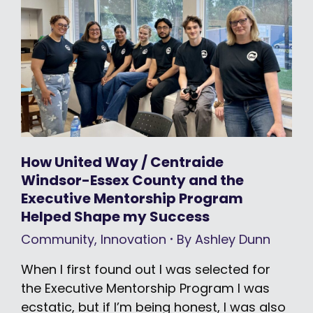
How United Way / Centraide
Windsor-Essex County and the
Executive Mentorship Program
Helped Shape my Success
Community
,
Innovation
By
Ashley Dunn
When I first found out I was selected for
the Executive Mentorship Program I was
ecstatic, but if I’m being honest, I was also