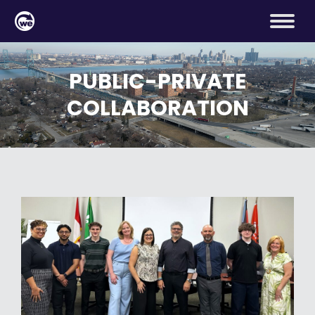
PUBLIC-PRIVATE
COLLABORATION