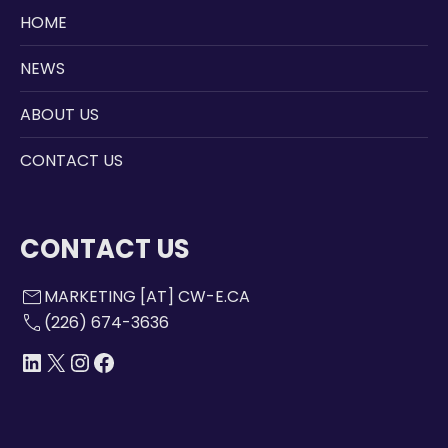
HOME
NEWS
ABOUT US
CONTACT US
CONTACT US
mail
MARKETING [AT] CW-E.CA
call
(226) 674-3636
LINKEDIN
X
INSTAGRAM
FACEBOOK