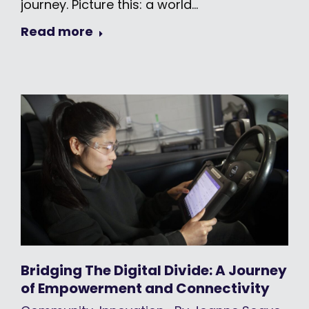
journey. Picture this: a world…
Read more
Bridging The Digital Divide: A Journey
of Empowerment and Connectivity