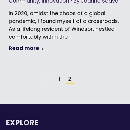
Community
,
Innovation
By
Joanne Soave
In 2020, amidst the chaos of a global
pandemic, I found myself at a crossroads.
As a lifelong resident of Windsor, nestled
comfortably within the…
Read more
←
1
2
EXPLORE