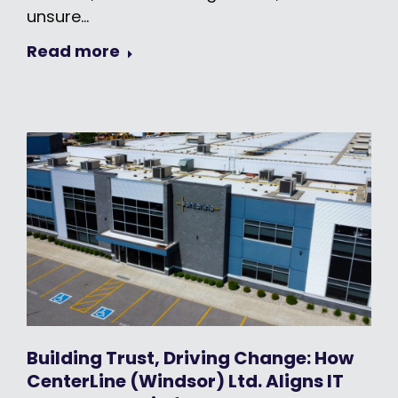
unsure…
Read more
Building Trust, Driving Change: How
CenterLine (Windsor) Ltd. Aligns IT