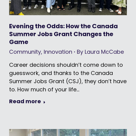
Evening the Odds: How the Canada
Summer Jobs Grant Changes the
Game
Community
,
Innovation
By
Laura McCabe
Career decisions shouldn’t come down to
guesswork, and thanks to the Canada
Summer Jobs Grant (CSJ), they don’t have
to. How much of your life…
Read more