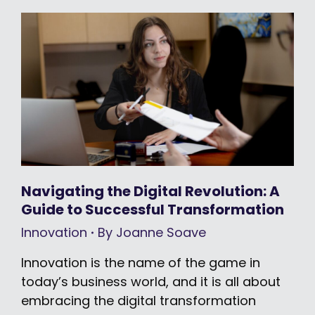
Navigating the Digital Revolution: A
Guide to Successful Transformation
Innovation
By
Joanne Soave
Innovation is the name of the game in
today’s business world, and it is all about
embracing the digital transformation