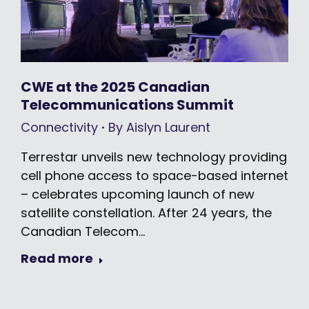
CWE at the 2025 Canadian
Telecommunications Summit
Connectivity
By
Aislyn Laurent
Terrestar unveils new technology providing
cell phone access to space-based internet
– celebrates upcoming launch of new
satellite constellation. After 24 years, the
Canadian Telecom…
Read more