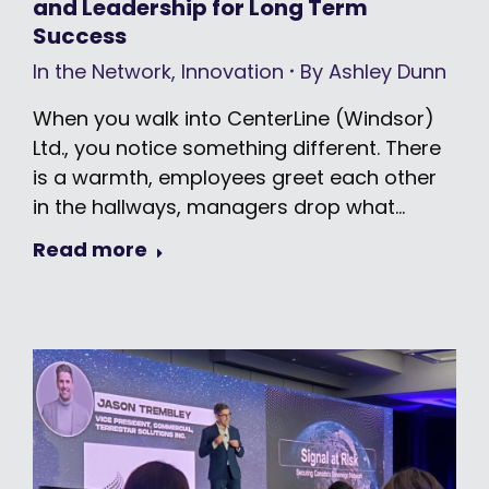
and Leadership for Long Term
Success
In the Network
,
Innovation
By
Ashley Dunn
When you walk into CenterLine (Windsor)
Ltd., you notice something different. There
is a warmth, employees greet each other
in the hallways, managers drop what…
Read more