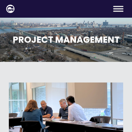
PROJECT MANAGEMENT