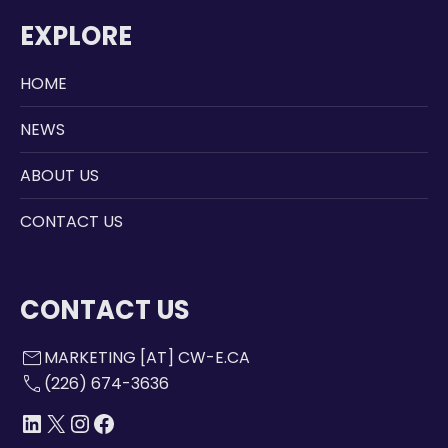
EXPLORE
HOME
NEWS
ABOUT US
CONTACT US
CONTACT US
mail
MARKETING [AT] CW-E.CA
call
(226) 674-3636
LINKEDIN
X
INSTAGRAM
FACEBOOK