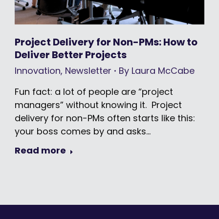
Project Delivery for Non-PMs: How to
Deliver Better Projects
Innovation
,
Newsletter
By
Laura McCabe
Fun fact: a lot of people are “project
managers” without knowing it. Project
delivery for non-PMs often starts like this:
your boss comes by and asks…
Read more