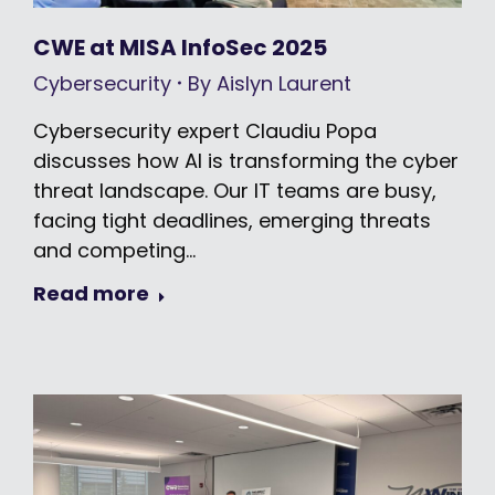
CWE at MISA InfoSec 2025
Cybersecurity
By
Aislyn Laurent
Cybersecurity expert Claudiu Popa
discusses how AI is transforming the cyber
threat landscape. Our IT teams are busy,
facing tight deadlines, emerging threats
and competing…
Read more