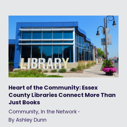
Heart of the Community: Essex
County Libraries Connect More Than
Just Books
Community
,
In the Network
By
Ashley Dunn