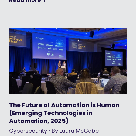
The Future of Automation is Human
(Emerging Technologies in
Automation, 2025)
Cybersecurity
By
Laura McCabe