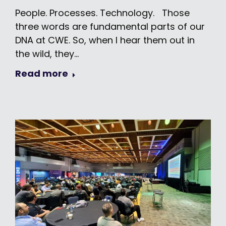
People. Processes. Technology. Those
three words are fundamental parts of our
DNA at CWE. So, when I hear them out in
the wild, they…
Read more