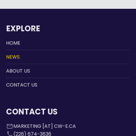
EXPLORE
HOME
NEWS
ABOUT US
CONTACT US
CONTACT US
mail
MARKETING [AT] CW-E.CA
call
(226) 674-3636