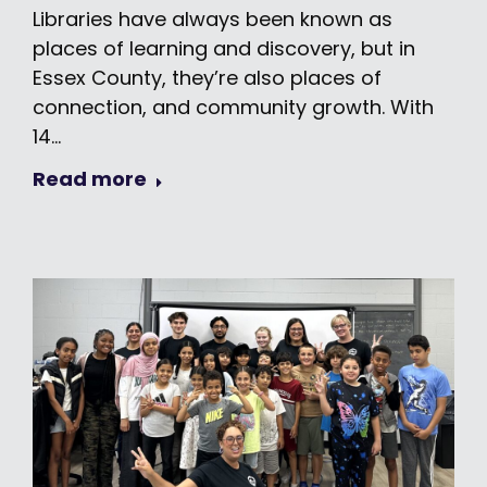
Libraries have always been known as
places of learning and discovery, but in
Essex County, they’re also places of
connection, and community growth. With
14…
Read more