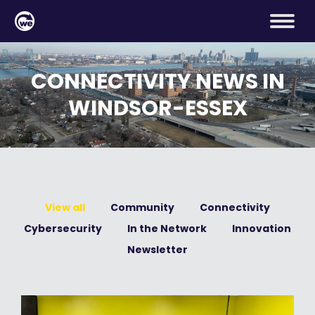
CONNECTIVITY NEWS IN
WINDSOR-ESSEX
View all
Community
Connectivity
Cybersecurity
In the Network
Innovation
Newsletter