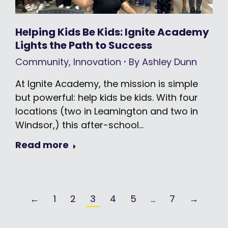
Helping Kids Be Kids: Ignite Academy
Lights the Path to Success
Community
,
Innovation
By
Ashley Dunn
At Ignite Academy, the mission is simple
but powerful: help kids be kids. With four
locations (two in Leamington and two in
Windsor,) this after-school…
Read more
←
1
2
3
4
5
…
7
→