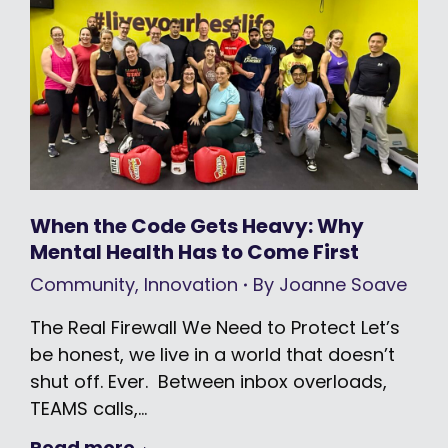
When the Code Gets Heavy: Why
Mental Health Has to Come First
Community
,
Innovation
By
Joanne Soave
The Real Firewall We Need to Protect Let’s
be honest, we live in a world that doesn’t
shut off. Ever. Between inbox overloads,
TEAMS calls,…
Read more