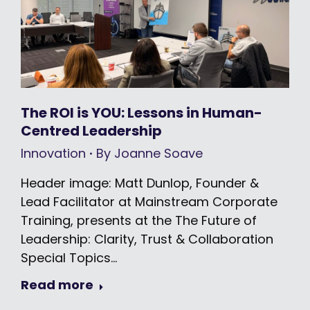
The ROI is YOU: Lessons in Human-
Centred Leadership
Innovation
By
Joanne Soave
Header image: Matt Dunlop, Founder &
Lead Facilitator at Mainstream Corporate
Training, presents at the The Future of
Leadership: Clarity, Trust & Collaboration
Special Topics…
Read more